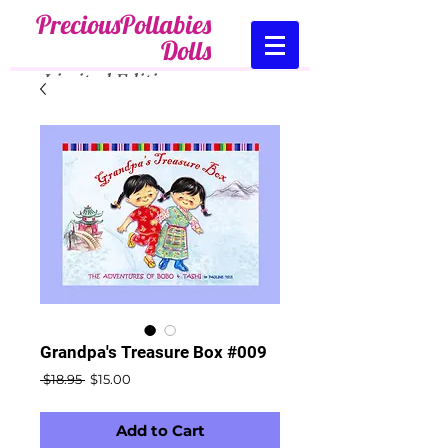
PreciousPollabies
Dolls
Limited Edition
.....
Collectibles
Cart:
Grandpa's Treasure Box #009
Regular
Sale
 $18.95 
$15.00
Price
Price
Add to Cart